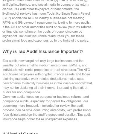
As government authorities increasingly use data matching,
artificial intelligence, and social media to compare tax return
disclosures with other taxpayers or benchmarks, the
likelihood of reviews has risen. Tools like Single Touch Payroll
(STP) enable the ATO to identify businesses not meeting
PAYG and SG payment requirements, leading to more audits.
If the ATO or other authorities audit or review your tax returns
or financial compliance, the costs of responding can be
significant. Tax audit insurance reimburses you for these
professional fees and expenses up to the limits of the policy.
Why is Tax Audit Insurance Important?
Tax audits now target not only large businesses and the
wealthy but also small to medium enterprises, SMSFs, and
individuals with rental properties or trust structures. The ATO
scrutinises taxpayers with cryptocurrency assets and those
claiming excessive work-related deductions. It also uses
benchmarks to identify businesses in the 'cash economy' that
may not be declaring all their income, increasing the risk of
audits for non-compliance.
Common audits focus on personal or business returns, and
compliance audits, especially for payroll tax obligations, are
becoming more frequent. If selected for review, the audit
process can be time-consuming and costly, with professional
fees rising based on the audit's scope and duration. Tax audit
insurance helps cover these unexpected expenses.