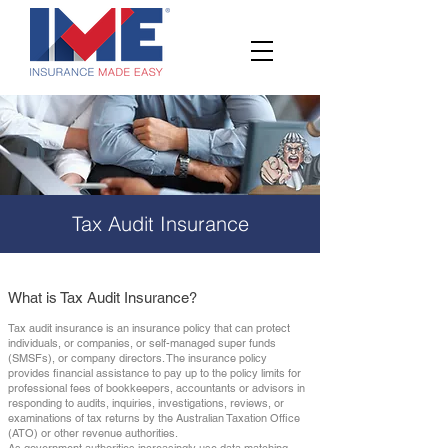
Tax Audit Insurance
What is Tax Audit Insurance?
Tax audit insurance is an insurance policy that can protect
individuals, or companies, or self-managed super funds
(SMSFs), or company directors. The insurance policy
provides financial assistance to pay up to the policy limits for
professional fees of bookkeepers, accountants or advisors in
responding to audits, inquiries, investigations, reviews, or
examinations of tax returns by the Australian Taxation Office
(ATO) or other revenue authorities.