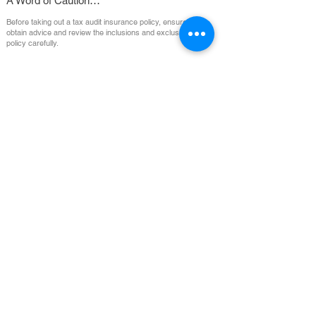
A Word of Caution…
Before taking out a tax audit insurance policy, ensure you
obtain advice and review the inclusions and exclusions of the
policy carefully.
1800 641 260
Suite 7, 2 Compark Circuit, Mulgrave, VIC, 3170, Australia
Email:
admin@imeinsurance.com.au
(
Monday
- Friday 9am - 5:00pm)
⦿ Important Information
⦿ Terms of
This includes our:
Engagement
Financial Services Guide,
Privacy Policy,
⦿
Important Notices,
Payment
General Advice Warning.
⦿ Claims
⦿
Informed
Consent
⦿ Design Distribution Briefing
⦿
Complaints &
Note
Disputes
Insurance Made Easy is a trading name of Benjamin & Benjamin Insurance Group Pty
Ltd, ABN
37 603 884 108
. Corporate Authorised Representative (No:
1000626)
of
McLardy McShane Partners Pty Ltd, AFSL 232987, ABN
14 064 465 309