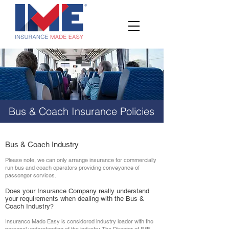
Bus & Coach Insurance
Policies
Bus & Coach Industry
Please note, we can only arrange insurance for commercially
run bus and coach operators providing conveyance of
passenger services.
Does your Insurance Company really understand
your requirements when dealing with the Bus &
Coach Industry?
Insurance Made Easy is considered industry leader with the