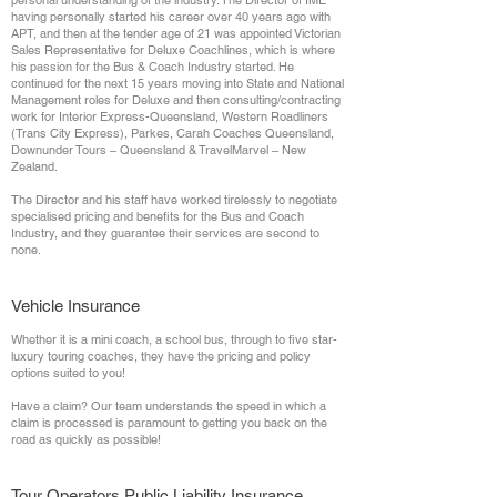
personal understanding of the industry. The Director of IME
having personally started his career over 40 years ago with
APT, and then at the tender age of 21 was appointed Victorian
Sales Representative for Deluxe Coachlines, which is where
his passion for the Bus & Coach Industry started. He
continued for the next 15 years moving into State and National
Management roles for Deluxe and then consulting/contracting
work for Interior Express-Queensland, Western Roadliners
(Trans City Express), Parkes, Carah Coaches Queensland,
Downunder Tours – Queensland & TravelMarvel – New
Zealand.
The Director and his staff have worked tirelessly to negotiate
specialised pricing and benefits for the Bus and Coach
Industry, and they guarantee their services are second to
none.
Vehicle Insurance
Whether it is a mini coach, a school bus, through to five star-
luxury touring coaches, they have the pricing and policy
options suited to you!
Have a claim? Our team understands the speed in which a
claim is processed is paramount to getting you back on the
road as quickly as possible!
Tour Operators Public Liability Insurance