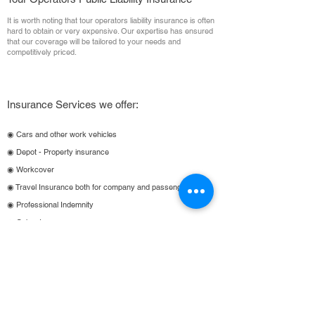
It is worth noting that tour operators liability insurance is often
hard to obtain or very expensive. Our expertise has ensured
that our coverage will be tailored to your needs and
competitively priced.
Insurance Services we offer:
◉ Cars and other work vehicles
◉ Depot - Property insurance
◉ Workcover
◉ Travel Insurance both for company and passengers
◉ Professional Indemnity
◉ Cyber Insurance
◉ Directors/Officers (management Liability)
Bus & Coach Insurance 🔽
1800 641 260