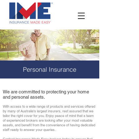
Personal Insurance
We are committed to protecting your home
and personal assets.
With access to a wide range of products and services offered
by many of Australia's largest insurers, rest assured that we
tailor the right cover for you. Enjoy peace of mind that a team
of experienced brokers are looking after your most valuable
assets, and benefit from the convenience of having dedicated
staff ready to answer your queries.