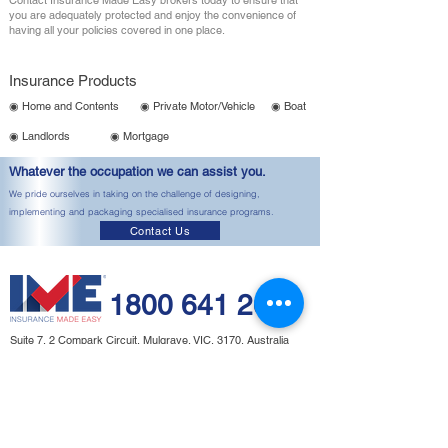
Contact Insurance Made Easy brokers today to ensure that
you are adequately protected and enjoy the convenience of
having all your policies covered in one place.
Insurance Products
◉ Home and Contents
◉ Private Motor/Vehicle
◉ Boat
◉ Landlords
◉ Mortgage
Whatever the occupation we can assist you.
We pride ourselves in taking on the challenge of designing,
implementing and packaging specialised insurance programs.
Contact Us
1800 641 260
Suite 7, 2 Compark Circuit, Mulgrave, VIC, 3170, Australia
Email:
admin@imeinsurance.com.au
(
Monday
- Friday 9am - 5:00pm)
⦿ Important Information
⦿ Terms of
This includes our:
Engagement
Financial Services Guide,
Privacy Policy,
⦿
Important Notices,
Payment
General Advice Warning.
⦿ Claims